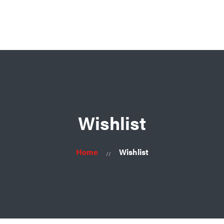
Ask for consultation
Home
About
Us
Products
Contacts
Wishlist
Home
Wishlist