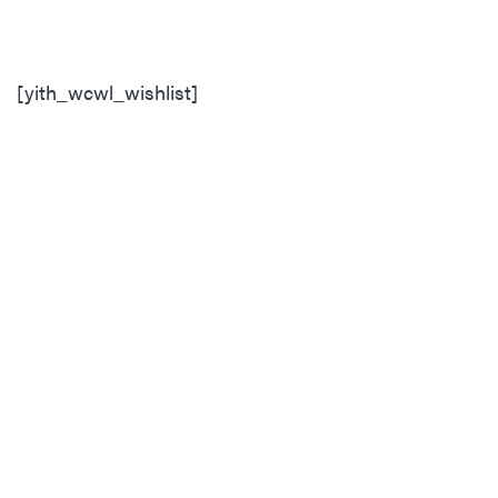
[yith_wcwl_wishlist]