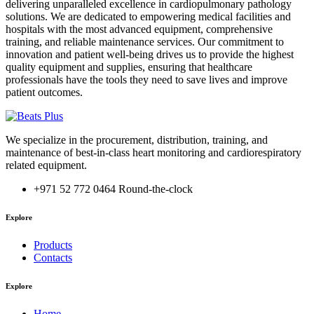
delivering unparalleled excellence in cardiopulmonary pathology
solutions. We are dedicated to empowering medical facilities and
hospitals with the most advanced equipment, comprehensive
training, and reliable maintenance services. Our commitment to
innovation and patient well-being drives us to provide the highest
quality equipment and supplies, ensuring that healthcare
professionals have the tools they need to save lives and improve
patient outcomes.
We specialize in the procurement, distribution, training, and
maintenance of best-in-class heart monitoring and cardiorespiratory
related equipment.
‎+971 52 772 0464
Round-the-clock
Explore
Products
Contacts
Explore
Home