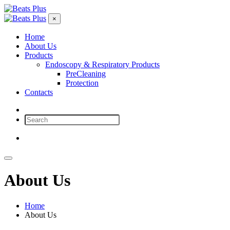
×
Home
About Us
Products
Endoscopy & Respiratory Products
PreCleaning
Protection
Contacts
Ask for consultation
About Us
Home
About Us