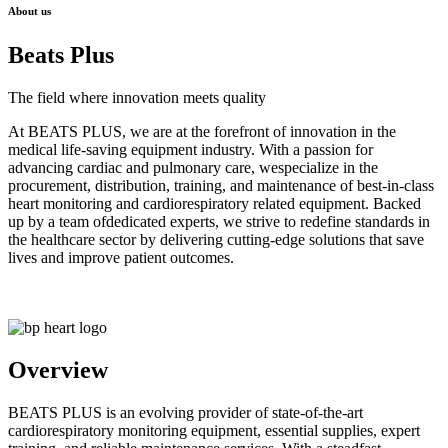
About us
Beats Plus
The field where innovation meets quality
At BEATS PLUS, we are at the forefront of innovation in the
medical life-saving equipment industry. With a passion for
advancing cardiac and pulmonary care, wespecialize in the
procurement, distribution, training, and maintenance of best-in-class
heart monitoring and cardiorespiratory related equipment. Backed
up by a team ofdedicated experts, we strive to redefine standards in
the healthcare sector by delivering cutting-edge solutions that save
lives and improve patient outcomes.
Overview
BEATS PLUS is an evolving provider of state-of-the-art
cardiorespiratory monitoring equipment, essential supplies, expert