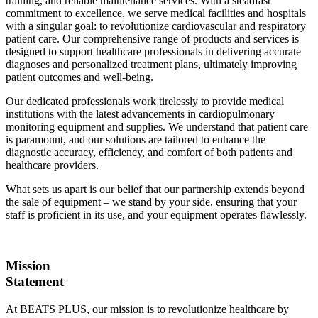
training, and reliable maintenance services. With a steadfast
commitment to excellence, we serve medical facilities and hospitals
with a singular goal: to revolutionize cardiovascular and respiratory
patient care. Our comprehensive range of products and services is
designed to support healthcare professionals in delivering accurate
diagnoses and personalized treatment plans, ultimately improving
patient outcomes and well-being.
Our dedicated professionals work tirelessly to provide medical
institutions with the latest advancements in cardiopulmonary
monitoring equipment and supplies. We understand that patient care
is paramount, and our solutions are tailored to enhance the
diagnostic accuracy, efficiency, and comfort of both patients and
healthcare providers.
What sets us apart is our belief that our partnership extends beyond
the sale of equipment – we stand by your side, ensuring that your
staff is proficient in its use, and your equipment operates flawlessly.
Mission
Statement
At BEATS PLUS, our mission is to revolutionize healthcare by