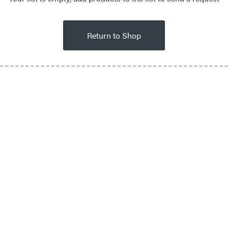
Return to Shop