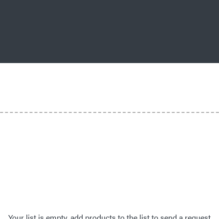
Your list is empty, add products to the list to send a request