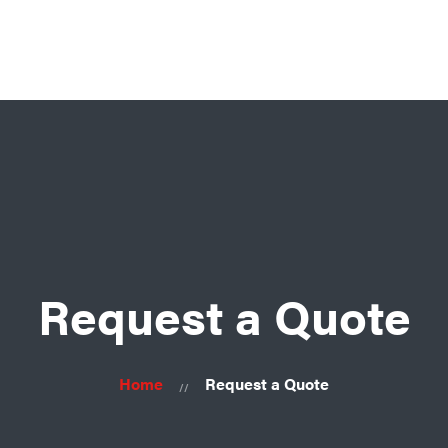
Home
About Us
Products
Contacts
Request a Quote
Home
Request a Quote