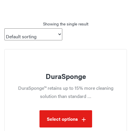
Showing the single result
DuraSponge
DuraSponge™ retains up to 15% more cleaning
solution than standard …
Select options