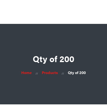
Ask for consultation
Home
About
Us
Products
Contacts
Qty of 200
Home
Products
Qty of 200