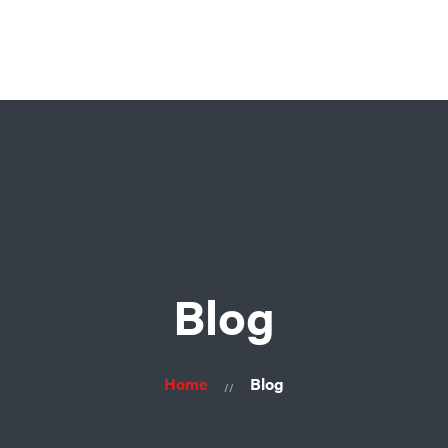
Home
About Us
Products
Contacts
Blog
Home
Blog