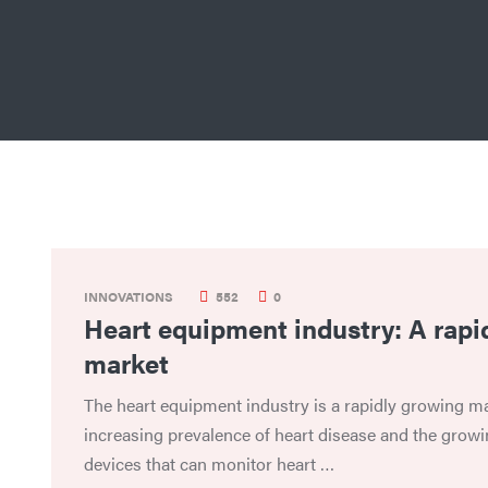
INNOVATIONS
552
0
Heart equipment industry: A rapi
market
The heart equipment industry is a rapidly growing ma
increasing prevalence of heart disease and the grow
devices that can monitor heart …