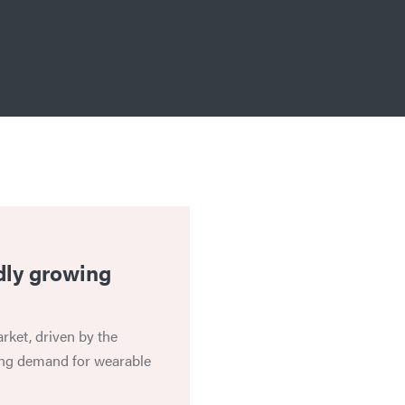
dly growing
rket, driven by the
ing demand for wearable